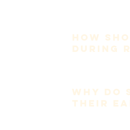
Sing vowels only
, withou
Add consonants
, still wi
Introduce dynamics last
Young singers often reverse th
Practice is not performance.
How Shou
During 
Rehearsals are for 
coordinatio
Marking—singing lightly and 
musical decisions to be made.
Save full voice for performanc
Longevity requires restraint.
Why Do 
Their Ea
Cupping the ear reflects relia
This is unreliable because aco
Skilled singers learn to sing by