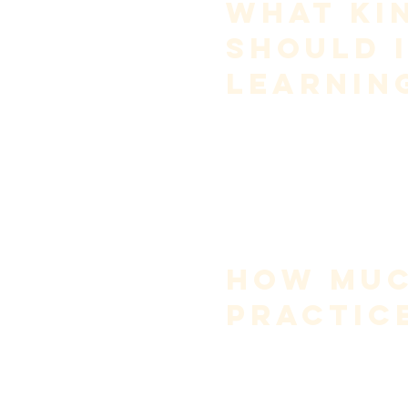
What Kin
Should I
Learnin
Early vocal development requi
Choose music that:
sits comfortably in your c
avoids extreme dynamics
allows you to focus on co
is melodic rather than ag
Advanced repertoire is earne
Trying to “sing big” too early
How Muc
Practic
Quality matters more than qua
For most singers:
20–40 minutes per day is s
focused, intentional pract