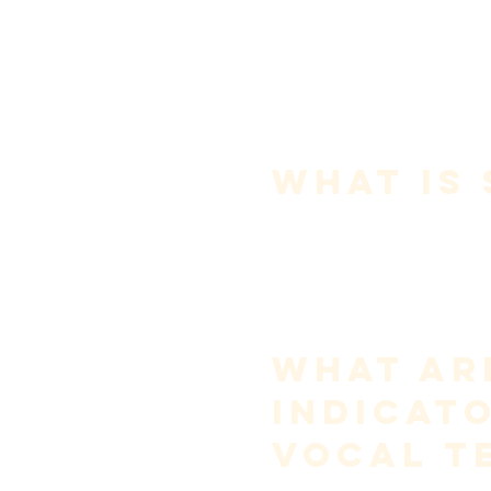
acoustics. When singers strugg
it is rarely because of a lack of
talent—it is almost always 
because of misunderstanding.
This guide addresses the most
important questions singers as
usable
.
What Is 
Singing is 
the intentional coor
produce pitched sound across 
emotional communication.
It is not shouting on pitch.It i
Singing is controlled vibrati
by resonance and guided by in
What Ar
Indicat
Vocal T
Good vocal technique is not def