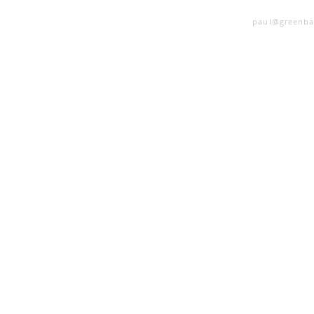
SINGING LESSONS
paul@greenba
 Questions Every
st Understand!
er 
ow 
ly 
 
cal 
and 