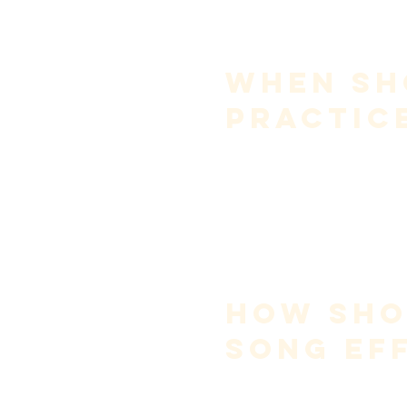
over-singing is one of th
Your job as a singer is not to 
Sensitivity to vocal condition 
When Sh
Practic
Avoid full practice:
immediately upon wakin
during illness or throat s
when experiencing signifi
Morning voice is often lower d
gentle use before singing.
Advanced singers may learn wa
control
, not guessing.
How Shou
Song Eff
Song learning should follow 
s
Internalize the melody
 (l