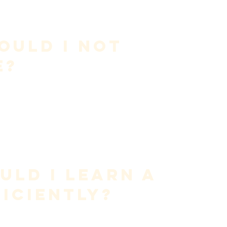
e most common causes of vocal issues
exhaust your voice—it is to 
protect and refine it
.
is a skill that must be developed.
ould I Not 
e?
g
oreness
cant vocal fatigue
ue to mild swelling. Allow the voice to normalize through 
ys to reduce swelling safely—but this requires 
high-level 
ld I Learn a 
iciently?
tages
, not brute force.
ight humming or NG sounds)