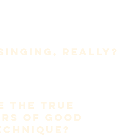
le, 
 
 
k and explains them in a way that is 
accurate, practical, and 
Singing, Really?
dination of breath, vocal fold vibration, and resonance
 to 
a wider range than speech, for the purpose of musical and 
s not louder speaking.It is not imitation.
on—managed airflow meeting resistance in the larynx—shaped 
tention.
e the True 
ors of Good 
echnique?
ined by style, genre, or vocal color. It is defined by 
function
.