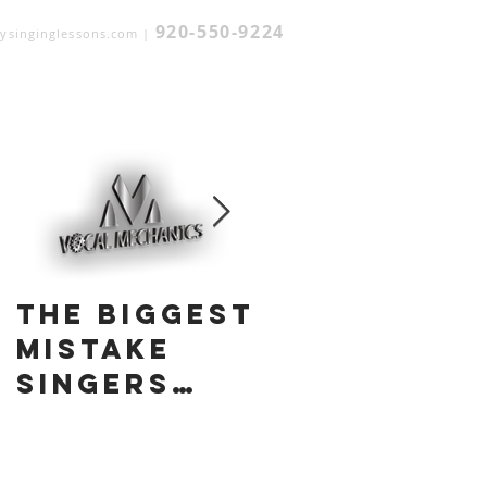
920-550-9224
ysinginglessons.com
|
Featured Posts
The Biggest
A
Mistake
Practical
Singers
and
Make:
Complete
Trying to
Understan