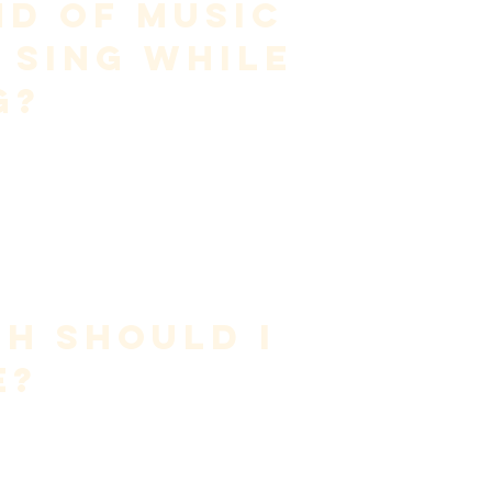
d of Music 
 Sing While 
g?
res 
appropriate material
.
urrent range
ordination
gressive
d—not forced.
 often delays progress.
h Should I 
e?
ntity.
ufficient
ice beats long sessions