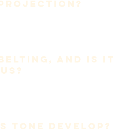
 Projection?
y efficiently
.
destroys endurance.
Belting, and Is It 
us?
t a technique.
push chest-dominant coordination upward without balance.
iciency over force—regardless of style.
s Tone Develop?