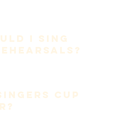
t consonants
thout dynamics
is process, leading to fatigue and inconsistency.
ld I Sing 
Rehearsals?
n
, not vocal heroics.
omitting dynamics—preserves the voice while allowing 
es.
Singers Cup 
r?
nce on 
external sound feedback
.
ustics constantly change.
 
internal sensation
, not by chasing sound.