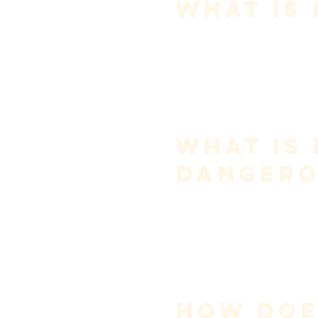
What Is
Projection is not volume.
It is the ability of sound to 
carr
Projection comes from:
resonance alignment
focus of tone
efficient airflow
Pushing creates volume—but 
What Is 
Dangero
Belting is a 
stylistic choice
, no
Problems arise when singers 
This increases:
subglottal pressure
vocal fold compression
fatigue and injury risk
Healthy singing prioritizes eff
How Doe